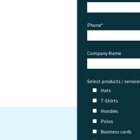
Phone*
Company Name
Select products / service
Hats
T-Shirts
Hoodies
Polos
Business cards