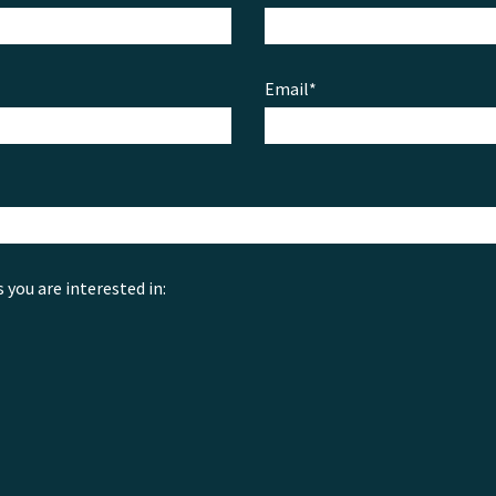
Email*
s you are interested in: