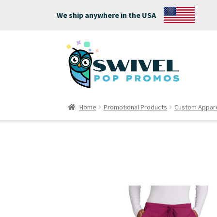
We ship anywhere in the USA
Home
Promotional Products
Custom Appar