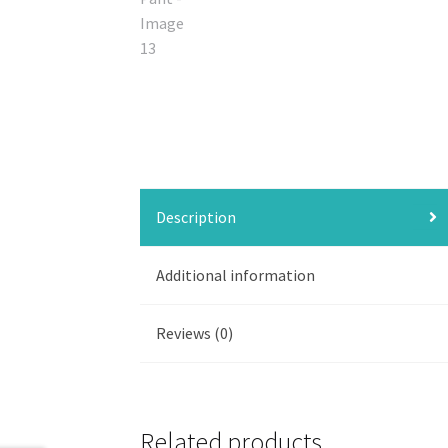
Description
Additional information
Reviews (0)
Related products