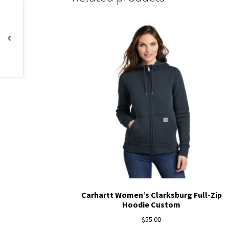
Carhartt Women’s Clarksburg Full-Zip
Hoodie Custom
$
55.00