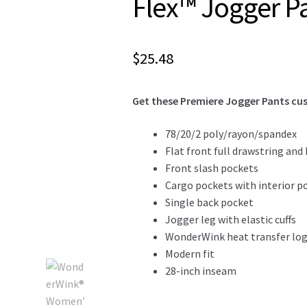
Flex™ Jogger P
$
25.48
Get these Premiere Jogger Pants cus
78/20/2 poly/rayon/spandex
Flat front full drawstring and
Front slash pockets
Cargo pockets with interior p
Single back pocket
Jogger leg with elastic cuffs
WonderWink heat transfer logo
Modern fit
28-inch inseam