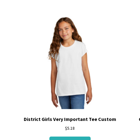
District Girls Very Important Tee Custom
$
5.18
This