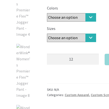
Colors
Sizes
WonderWink®
Women’s
Premiere
Flex™
Jogger
Pant
SKU:
N/A
quantity
Categories:
Custom Apparel
,
Custom Scr