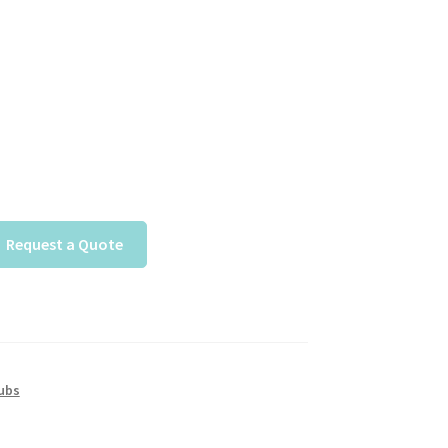
Request a Quote
ubs