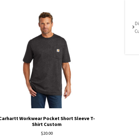
Di
C
Carhartt Workwear Pocket Short Sleeve T-
Shirt Custom
$
20.00