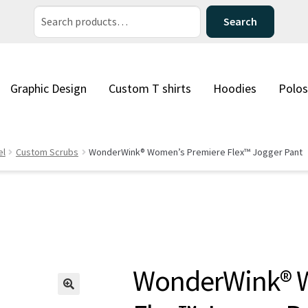
Search
Search
for:
Graphic Design
Custom T shirts
Hoodies
Polos
el
Custom Scrubs
WonderWink® Women’s Premiere Flex™ Jogger Pant
WonderWink® 