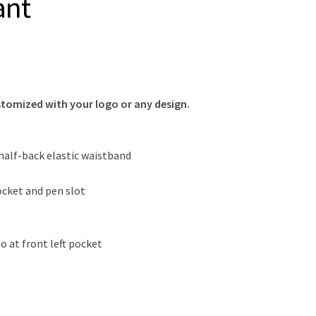
ant
tomized with your logo or any design.
 half-back elastic waistband
ocket and pen slot
 at front left pocket