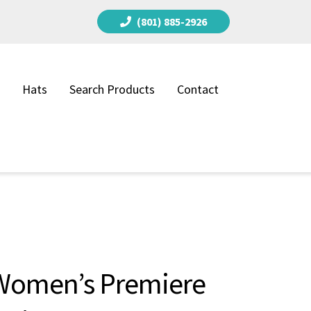
(801) 885-2926
Hats
Search Products
Contact
Women’s Premiere