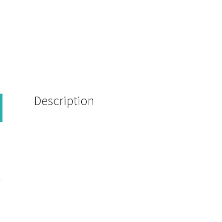
Description
WW4258