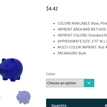
$
4.42
COLORS AVAILABLE:
Blue, Pink
IMPRINT AREA AND METHOD
IMPRINT COLORS:
Standard P
APPROXIMATE SIZE:
3 ⅓” W x 
MULTI-COLOR IMPRINT:
Not A
PACKAGING:
Bulk
Color
Quantity
B