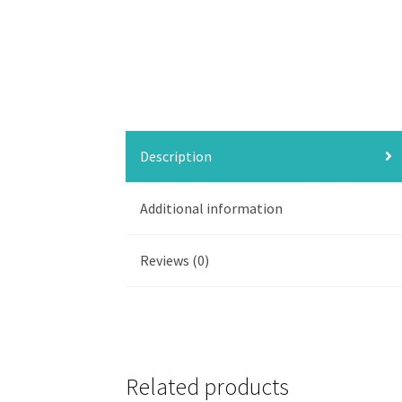
Description
Additional information
Reviews (0)
Related products