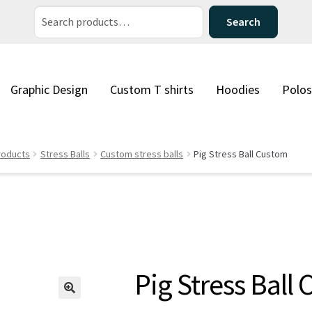
Search
Search
for:
Graphic Design
Custom T shirts
Hoodies
Polos
roducts
Stress Balls
Custom stress balls
Pig Stress Ball Custom
Pig Stress Ball