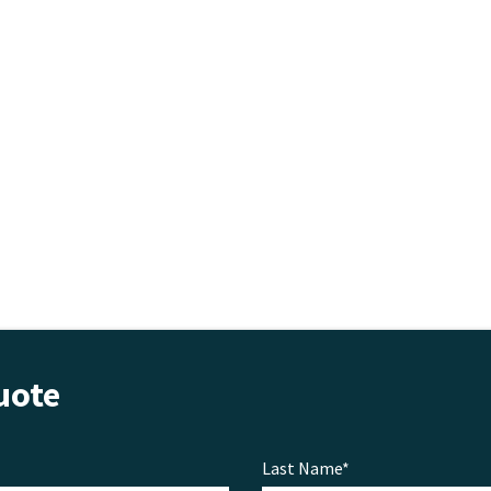
uote
Last Name*