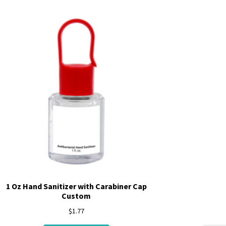
1 Oz Hand Sanitizer with Carabiner Cap
Custom
$
1.77