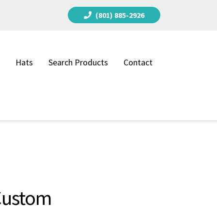
(801) 885-2926
Hats
Search Products
Contact
 Custom