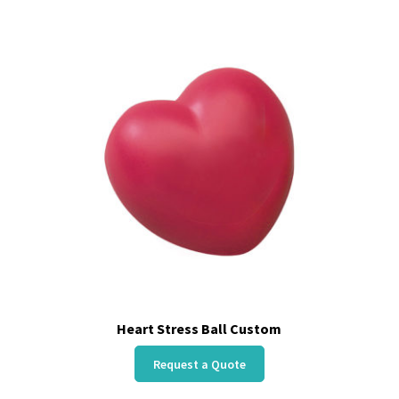
Heart Stress Ball Custom
Request a Quote