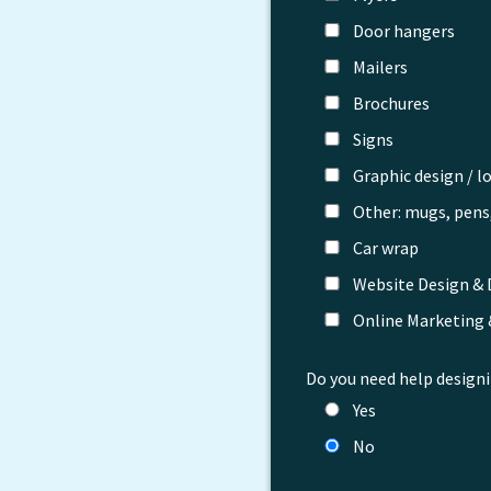
Door hangers
Mailers
Brochures
Signs
Graphic design / l
Other: mugs, pens,
Car wrap
Website Design &
Online Marketing
Do you need help designi
Yes
No