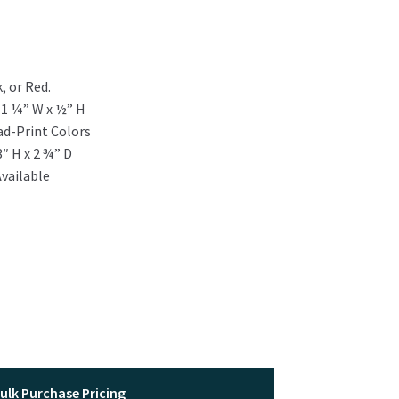
, or Red.
:
1 ¼” W x ½” H
ad-Print Colors
3″ H x 2 ¾” D
vailable
ulk Purchase Pricing