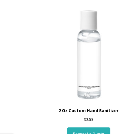
2 Oz Custom Hand Sanitizer
$
2.59
Request a Quote