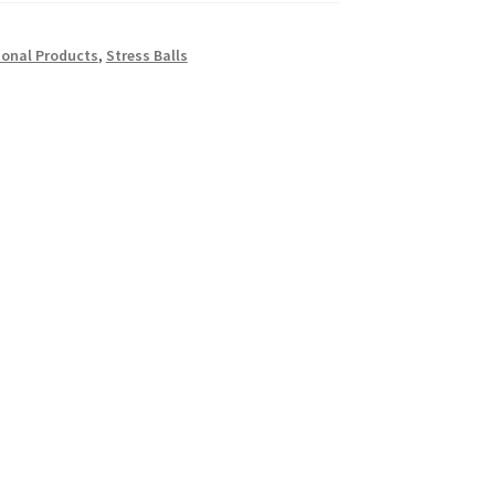
onal Products
,
Stress Balls