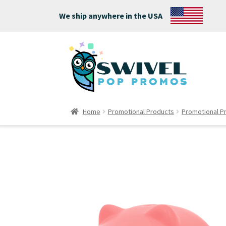
We ship anywhere in the USA
Home
Promotional Products
Promotional P