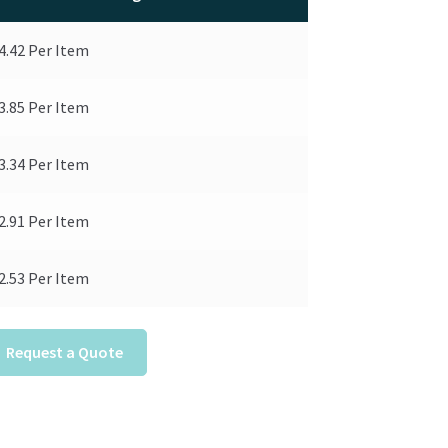
4.42
Per Item
3.85
Per Item
3.34
Per Item
2.91
Per Item
2.53
Per Item
Request a Quote