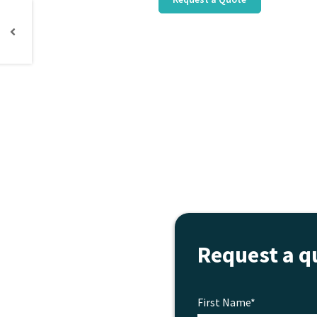
Request a q
First Name*