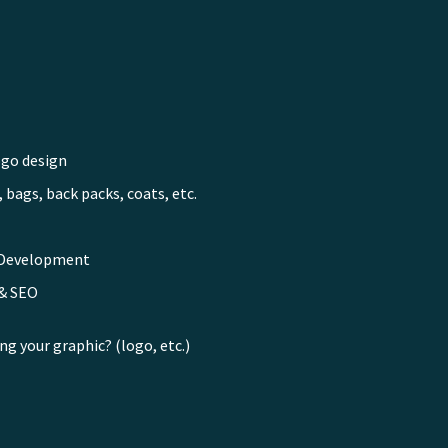
ogo design
 bags, back packs, coats, etc.
 Development
 & SEO
ng your graphic? (logo, etc.)