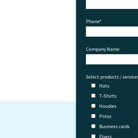
Phone*
Company Name
Select products / service
Hats
T-Shirts
Hoodies
Polos
Business cards
Flyers