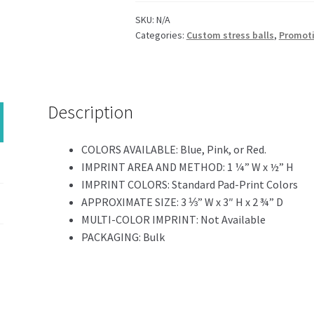
SKU:
N/A
Categories:
Custom stress balls
,
Promoti
Description
COLORS AVAILABLE:
Blue, Pink, or Red.
IMPRINT AREA AND METHOD:
1 ¼” W x ½” H
IMPRINT COLORS:
Standard Pad-Print Colors
APPROXIMATE SIZE:
3 ⅓” W x 3″ H x 2 ¾” D
MULTI-COLOR IMPRINT:
Not Available
PACKAGING:
Bulk