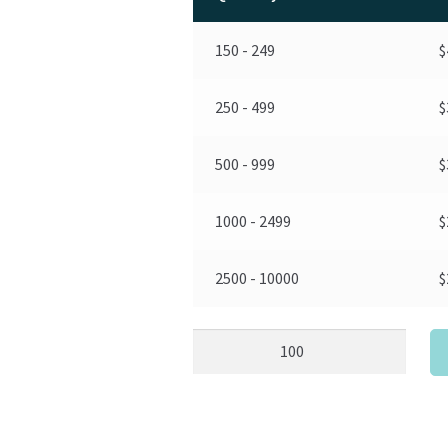
150 - 249
$
250 - 499
$
500 - 999
$
1000 - 2499
$
2500 - 10000
$
Pig
Stress
Ball
Custom
quantity