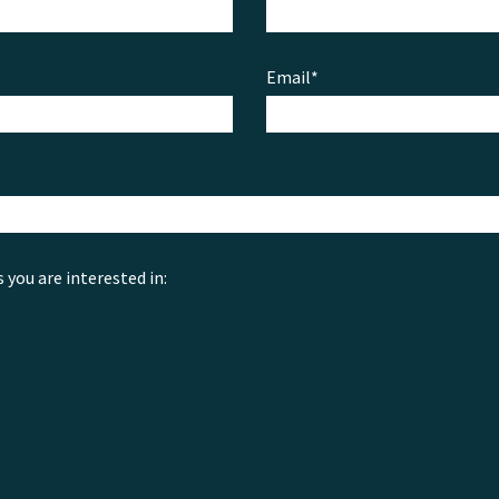
Email*
s you are interested in: