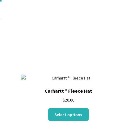
NE302
Carhartt ® Fleece Hat
$
20.00
This
Select options
product
has
multiple