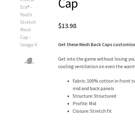
Cap
$
13.98
Get these Mesh Back Caps customized
Get into the game without losing you
cooling ventilation on even the warm
Fabric: 100% cotton in front 
mid and back panels
Structure: Structured
Profile: Mid
Closure: Stretch fit