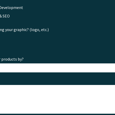
 Development
 & SEO
ng your graphic? (logo, etc.)
r products by?