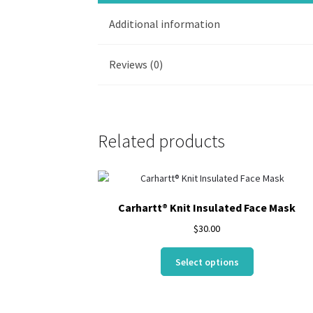
Additional information
Reviews (0)
Related products
Carhartt® Knit Insulated Face Mask
$
30.00
This
Select options
product
has
multiple