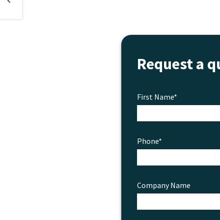
Request a q
First Name*
Phone*
Company Name