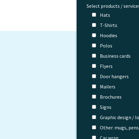
Select products / service
Hats
T-Shirts
Hoodies
Polos
Business cards
Flyers
Door hangers
Mailers
Brochures
Signs
Graphic design / l
Other: mugs, pens,
Car wrap