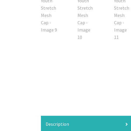
Description