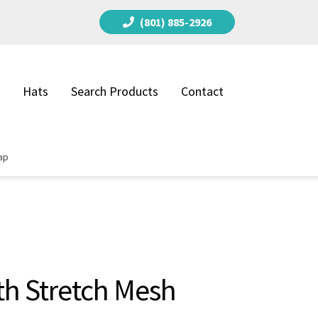
(801) 885-2926
Hats
Search Products
Contact
ap
th Stretch Mesh