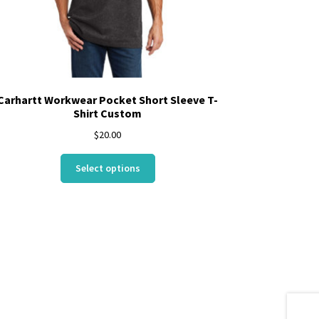
Carhartt Workwear Pocket Short Sleeve T-
Shirt Custom
$
20.00
This
Select options
product
has
multiple
variants.
The
options
may
be
chosen
on