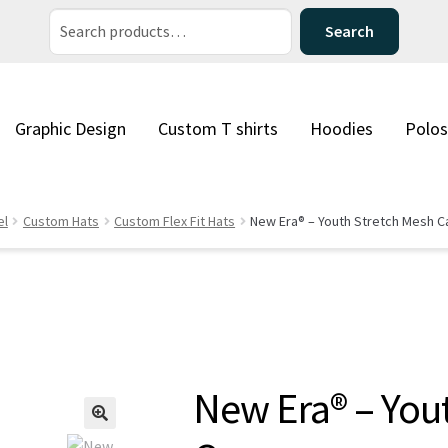
Search
Search
for:
Graphic Design
Custom T shirts
Hoodies
Polos
el
Custom Hats
Custom Flex Fit Hats
New Era® – Youth Stretch Mesh C
New Era® – You