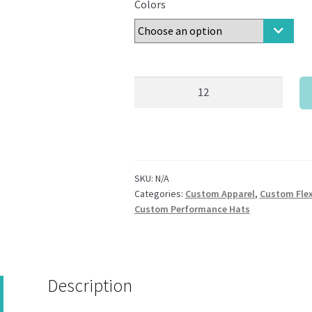
Colors
New
Era®
-
Youth
Stretch
Mesh
SKU:
N/A
Cap
Categories:
Custom Apparel
,
Custom Flex
quantity
Custom Performance Hats
Description