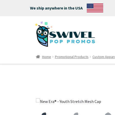
We ship anywhere in the USA
Home
Promotional Products
Custom Appar