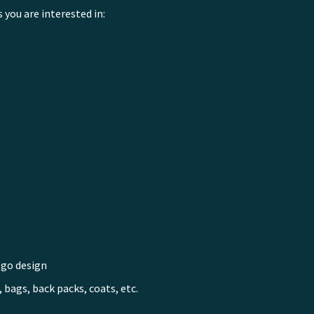
s you are interested in:
ogo design
 bags, back packs, coats, etc.