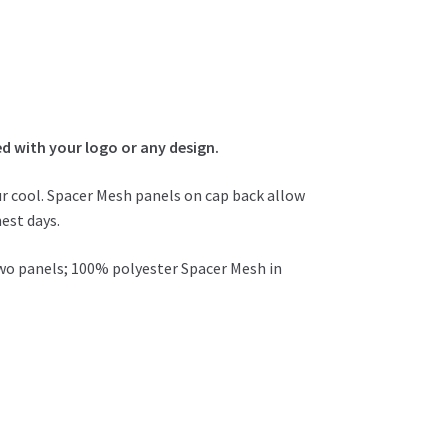
 with your logo or any design.
r cool. Spacer Mesh panels on cap back allow
est days.
two panels; 100% polyester Spacer Mesh in