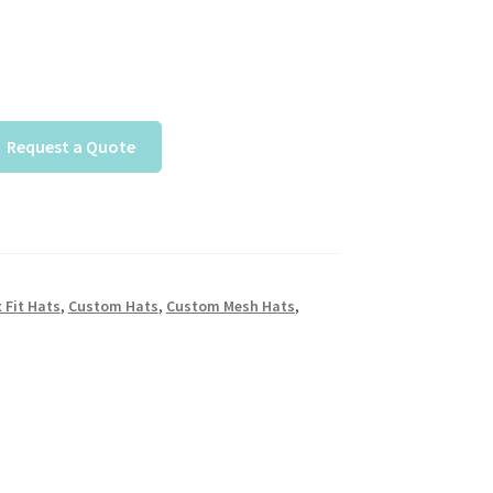
Request a Quote
 Fit Hats
,
Custom Hats
,
Custom Mesh Hats
,