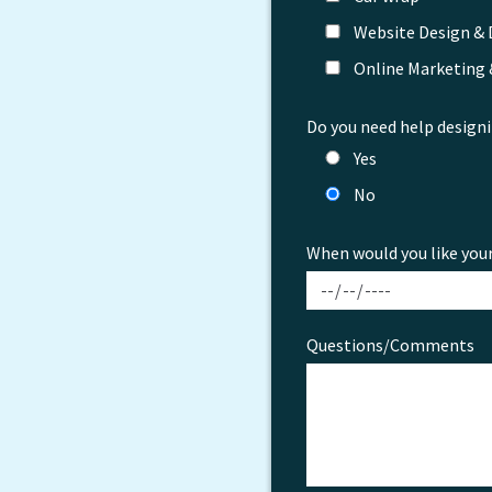
Website Design &
Online Marketing
Do you need help designi
Yes
No
When would you like you
Questions/Comments