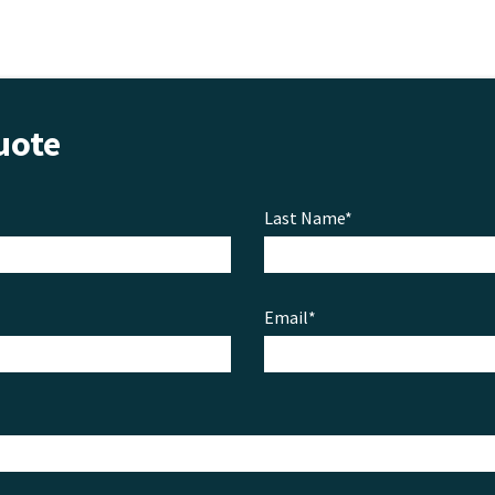
uote
Last Name*
Email*