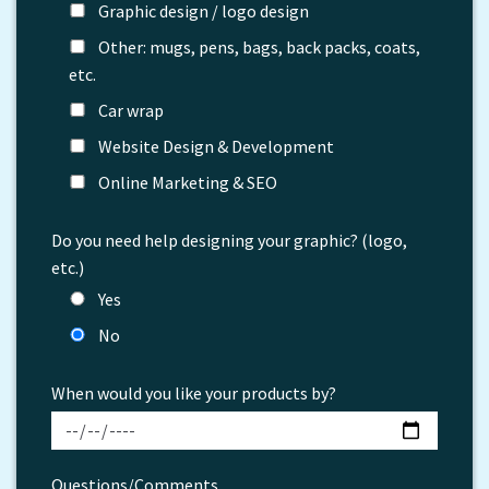
Graphic design / logo design
Other: mugs, pens, bags, back packs, coats,
etc.
Car wrap
Website Design & Development
Online Marketing & SEO
Do you need help designing your graphic? (logo,
etc.)
Yes
No
When would you like your products by?
Questions/Comments