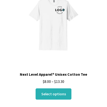
may
be
chosen
on
the
product
page
Next Level Apparel® Unisex Cotton Tee
$
8.00
–
$
13.30
This
Select options
product
has