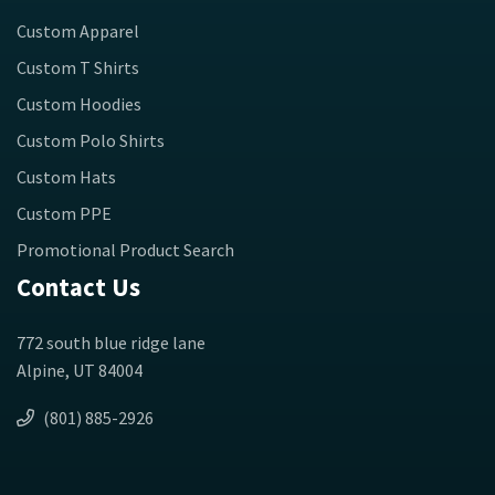
Custom Apparel
Custom T Shirts
Custom Hoodies
Custom Polo Shirts
Custom Hats
Custom PPE
Promotional Product Search
Contact Us
772 south blue ridge lane
Alpine, UT 84004
(801) 885-2926