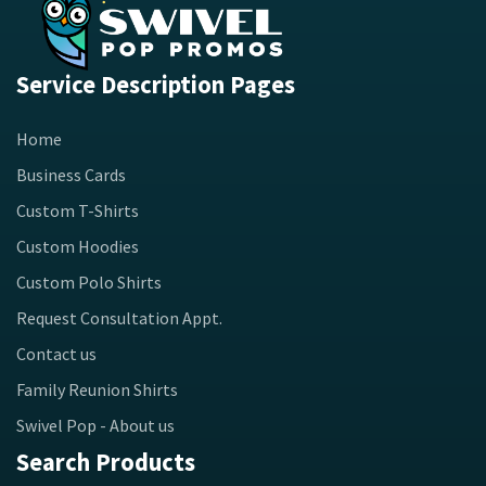
Service Description Pages
Home
Business Cards
Custom T-Shirts
Custom Hoodies
Custom Polo Shirts
Request Consultation Appt.
Contact us
Family Reunion Shirts
Swivel Pop - About us
Search Products