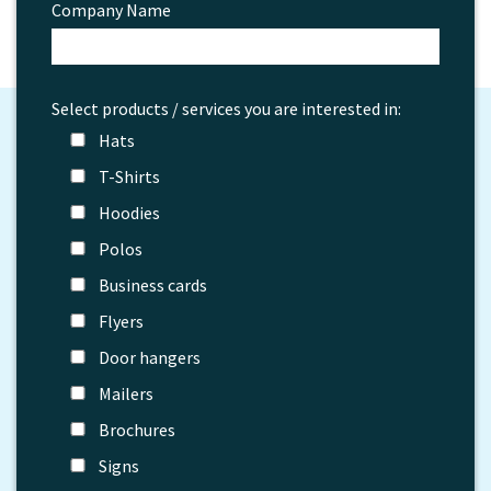
Company Name
Select products / services you are interested in:
Hats
T-Shirts
Hoodies
Polos
Business cards
Flyers
Door hangers
Mailers
Brochures
Signs