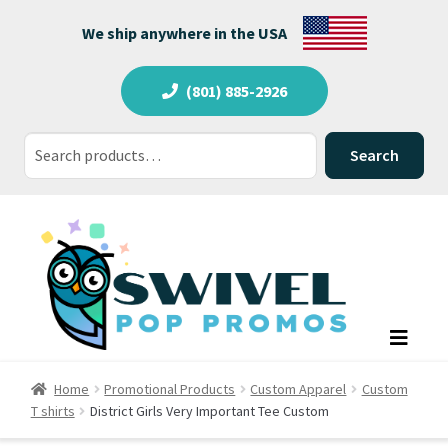
We ship anywhere in the USA
(801) 885-2926
Search
Search
for:
Home
Promotional Products
Custom Apparel
Custom
T shirts
District Girls Very Important Tee Custom