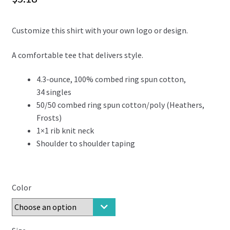
Customize this shirt with your own logo or design.
A comfortable tee that delivers style.
4.3-ounce, 100% combed ring spun cotton,
34 singles
50/50 combed ring spun cotton/poly (Heathers,
Frosts)
1×1 rib knit neck
Shoulder to shoulder taping
Color