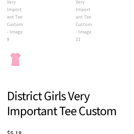
District Girls Very
Important Tee Custom
$
5.18