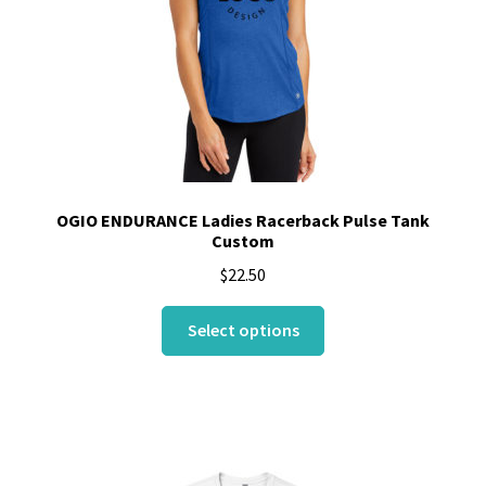
OGIO ENDURANCE Ladies Racerback Pulse Tank
Custom
$
22.50
This
Select options
product
has
multiple
variants.
The
options