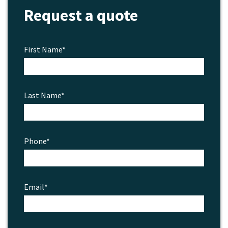
Request a quote
the
product
page
First Name*
Last Name*
Phone*
Email*