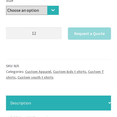
Size
District
Request a Quote
Girls
Very
Important
Tee
Custom
SKU:
N/A
quantity
Categories:
Custom Apparel
,
Custom kids t shirts
,
Custom T
shirts
,
Custom youth t shirts
Description