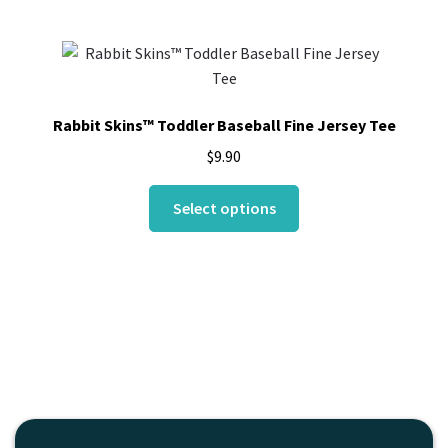
multiple
variants.
The
options
may
Rabbit Skins™ Toddler Baseball Fine Jersey Tee
be
$
9.90
chosen
on
This
Select options
the
product
product
has
page
multiple
variants.
The
options
may
be
chosen
on