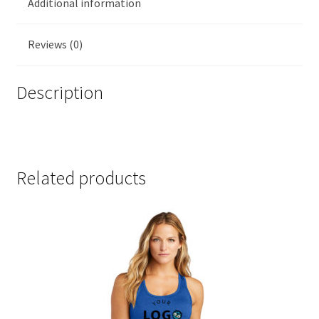
Additional information
Reviews (0)
Description
DT6303YG
Related products